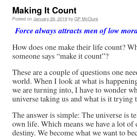
Making It Count
Posted on
January 26, 2019
by
GP McClure
Force always attracts men of low moral
How does one make their life count? W
someone says “make it count”?
These are a couple of questions one nee
world. When I look at what is happening
we are turning into, I have to wonder wh
universe taking us and what is it trying 
The answer is simple: The universe is t
own life. Which means we have a lot of 
destiny. We become what we want to b