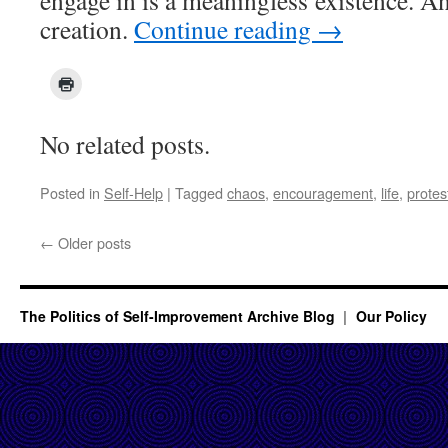
engage in is a meaningless existence. An
creation.
Continue reading
→
No related posts.
Posted in
Self-Help
|
Tagged
chaos
,
encouragement
,
life
,
protes
←
Older posts
The Politics of Self-Improvement Archive Blog
Our Policy