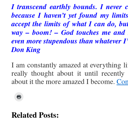
I transcend earthly bounds. I never 
because I haven’t yet found my limit
accept the limits of what I can do, but
way – boom! – God touches me and I
even more stupendous than whatever I
Don King
I am constantly amazed at everything lif
really thought about it until recentl
about it the more amazed I become.
Con
Related Posts: