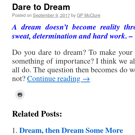
Dare to Dream
Posted on
September 9, 2017
by
GP McClure
A dream doesn’t become reality thr
sweat, determination and hard work. –
Do you dare to dream? To make your l
something of importance? I think we al
all do. The question then becomes do w
not?
Continue reading
→
Related Posts:
Dream, then Dream Some More