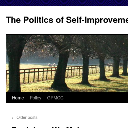
Skip
to
The Politics of Self-Improvem
content
Home
Policy
GPMCC
←
Older posts