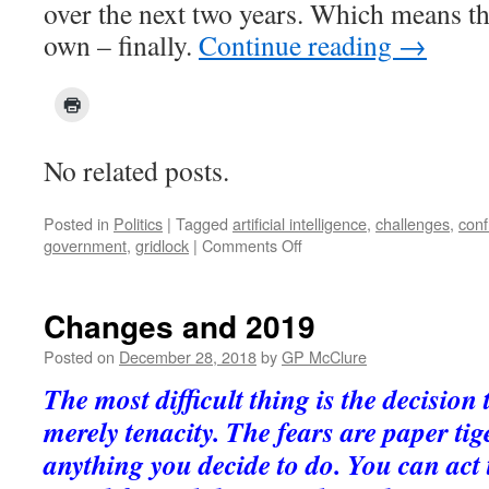
over the next two years. Which means th
own – finally.
Continue reading
→
No related posts.
Posted in
Politics
|
Tagged
artificial intelligence
,
challenges
,
conf
on
government
,
gridlock
|
Comments Off
Conflicts
to
Come
Changes and 2019
Posted on
December 28, 2018
by
GP McClure
The most difficult thing is the decision t
merely tenacity. The fears are paper ti
anything you decide to do. You can act