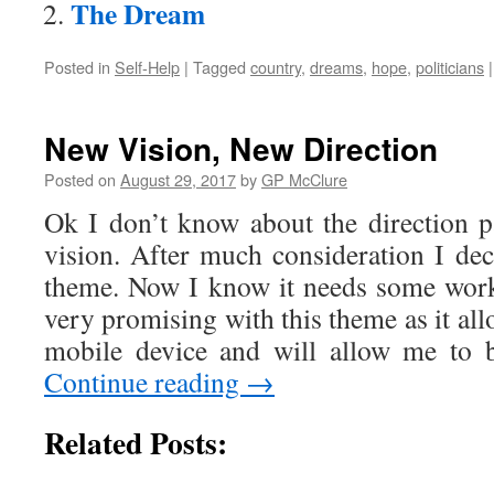
The Dream
Posted in
Self-Help
|
Tagged
country
,
dreams
,
hope
,
politicians
|
New Vision, New Direction
Posted on
August 29, 2017
by
GP McClure
Ok I don’t know about the direction p
vision. After much consideration I de
theme. Now I know it needs some work
very promising with this theme as it all
mobile device and will allow me to 
Continue reading
→
Related Posts: