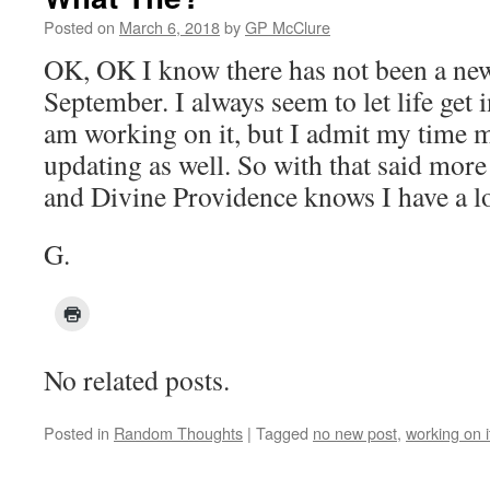
Posted on
March 6, 2018
by
GP McClure
OK, OK I know there has not been a new
September. I always seem to let life get i
am working on it, but I admit my time 
updating as well. So with that said more
and Divine Providence knows I have a lot
G.
No related posts.
Posted in
Random Thoughts
|
Tagged
no new post
,
working on i