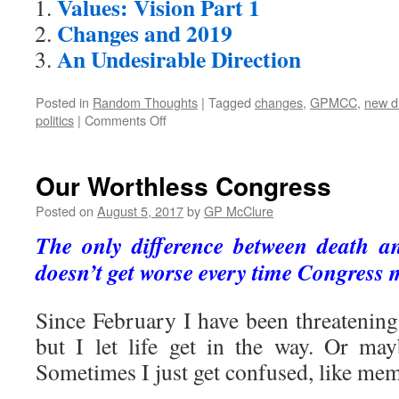
Values: Vision Part 1
Changes and 2019
An Undesirable Direction
Posted in
Random Thoughts
|
Tagged
changes
,
GPMCC
,
new di
on
politics
|
Comments Off
New
Vision,
New
Our Worthless Congress
Direction
Posted on
August 5, 2017
by
GP McClure
The only difference between death an
doesn’t get worse every time Congress 
Since February I have been threatening
but I let life get in the way. Or may
Sometimes I just get confused, like me