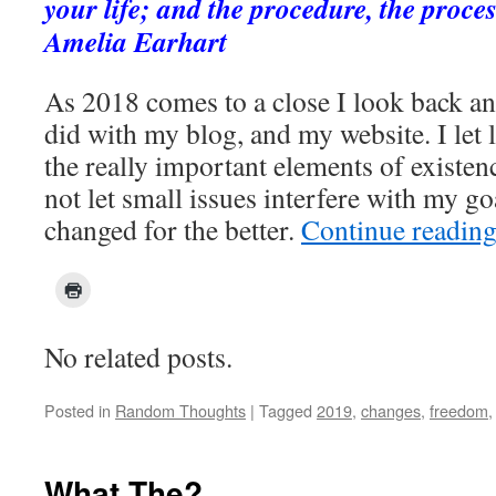
your life; and the procedure, the proces
Amelia Earhart
As 2018 comes to a close I look back and
did with my blog, and my website. I let l
the really important elements of existenc
not let small issues interfere with my go
changed for the better.
Continue readin
No related posts.
Posted in
Random Thoughts
|
Tagged
2019
,
changes
,
freedom
What The?