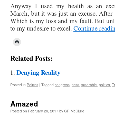
Anyway I used my health as an exc
March, but it was just an excuse. After 
Which is my loss and my fault. But un
to my undesire to excel.
Continue readi
Related Posts:
Denying Reality
Posted in
Politics
|
Tagged
congress
,
heat
,
miserable
,
politics
,
T
Amazed
Posted on
February 26, 2017
by
GP McClure