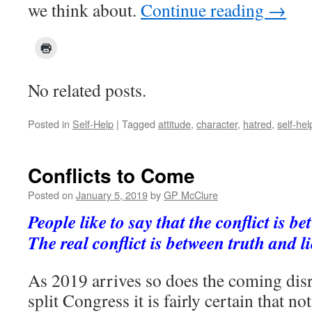
we think about.
Continue reading
→
No related posts.
Posted in
Self-Help
|
Tagged
attitude
,
character
,
hatred
,
self-hel
Conflicts to Come
Posted on
January 5, 2019
by
GP McClure
People like to say that the conflict is b
The real conflict is between truth and 
As 2019 arrives so does the coming disr
split Congress it is fairly certain that n