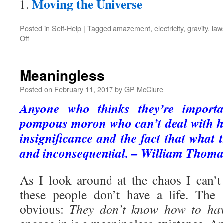
Moving the Universe
Posted in
Self-Help
|
Tagged
amazement
,
electricity
,
gravity
,
law
on
Off
Amazed
Meaningless
Posted on
February 11, 2017
by
GP McClure
Anyone who thinks they’re importa
pompous moron who can’t deal with hi
insignificance and the fact that what 
and inconsequential. – William Thoma
As I look around at the chaos I can’
these people don’t have a life. The
obvious:
They don’t know how to hav