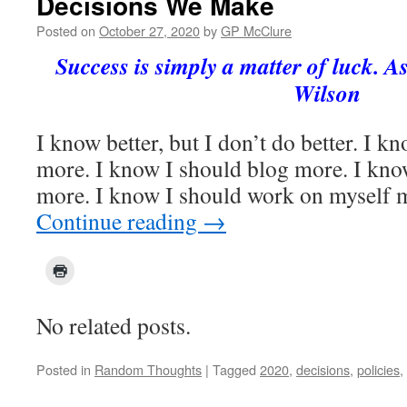
Decisions We Make
Posted on
October 27, 2020
by
GP McClure
Success is simply a matter of luck. As
Wilson
I know better, but I don’t do better. I k
more. I know I should blog more. I kno
more. I know I should work on myself m
Continue reading
→
No related posts.
Posted in
Random Thoughts
|
Tagged
2020
,
decisions
,
policies
,