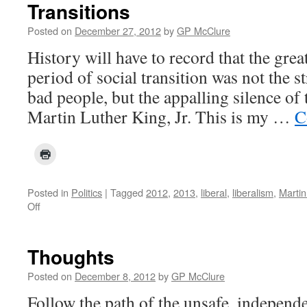
Transitions
Posted on
December 27, 2012
by
GP McClure
History will have to record that the great
period of social transition was not the s
bad people, but the appalling silence o
Martin Luther King, Jr. This is my …
C
Posted in
Politics
|
Tagged
2012
,
2013
,
liberal
,
liberalism
,
Martin
on
Off
Transitions
Thoughts
Posted on
December 8, 2012
by
GP McClure
Follow the path of the unsafe, independ