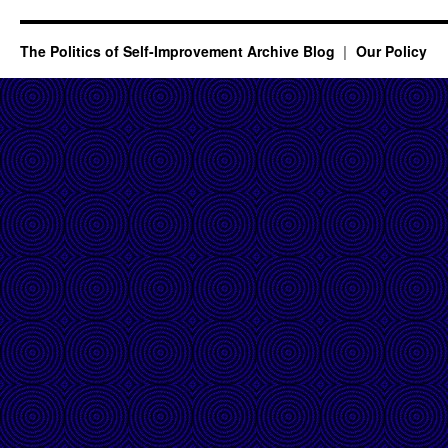
The Politics of Self-Improvement Archive Blog
Our Policy