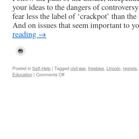
your ideas to the dangers of controvers
fear less the label of ‘crackpot’ than th
And on issues that seem important to y
reading
→
Posted in
Self-Help
|
Tagged
civil war
,
freebies
,
Lincoln
,
regrets
on
Education
|
Comments Off
Thoughts