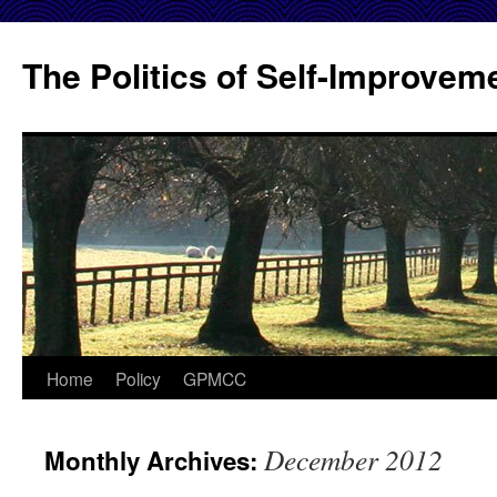
Skip
to
The Politics of Self-Improvem
content
Home
Policy
GPMCC
December 2012
Monthly Archives: