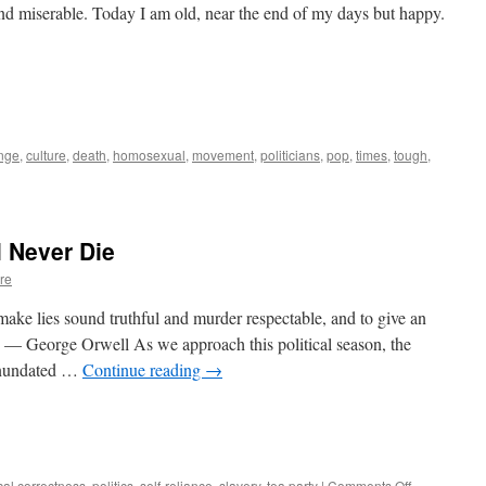
 and miserable. Today I am old, near the end of my days but happy.
nge
,
culture
,
death
,
homosexual
,
movement
,
politicians
,
pop
,
times
,
tough
,
l Never Die
re
make lies sound truthful and murder respectable, and to give an
. — George Orwell As we approach this political season, the
 inundated …
Continue reading
→
on
ical correctness
,
politics
,
self-reliance
,
slavery
,
tea party
|
Comments Off