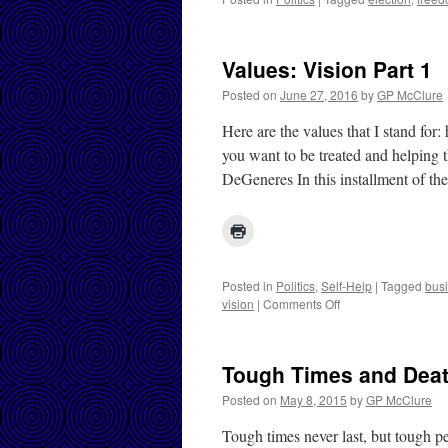
Values: Vision Part 1
Posted on
June 27, 2016
by
GP McClure
Here are the values that I stand for
you want to be treated and helping t
DeGeneres In this installment of t
Posted in
Politics
,
Self-Help
|
Tagged
bus
on
vision
|
Comments Off
Values:
Vision
Part
Tough Times and Dea
1
Posted on
May 8, 2015
by
GP McClure
Tough times never last, but tough p