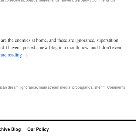
Why
the
Tea
Party
Will
Never
Die
 are the enemies at home, and these are ignorance, superstition
 I haven’t posted a new blog in a month now, and I don’t even
nue reading
→
ican dream
,
ignorance
,
main stream media
,
propaganda
,
sheriff
|
Comments
rchive Blog
Our Policy