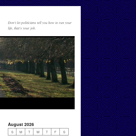
Don't let politicians tell you how to run your
life, that's your job.
August 2026
S
M
T
W
T
F
S