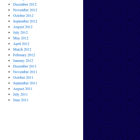
December 2012
November 2012
October 2012
September 2012
August 2012
July 2012
May 2012
April 2012
March 2012
February 2012
January 2012
December 2011
November 2011
October 2011
September 2011
August 2011
July 2011
June 2011