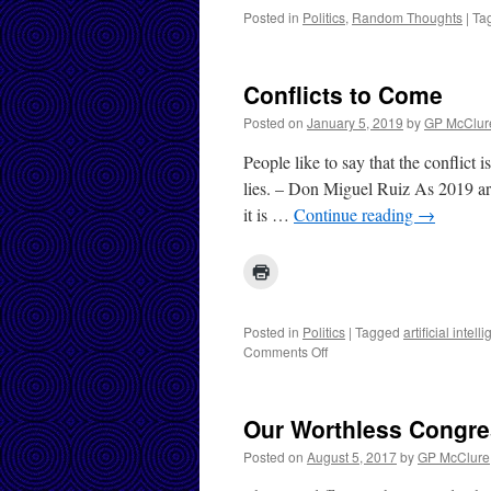
Posted in
Politics
,
Random Thoughts
|
Ta
Conflicts to Come
Posted on
January 5, 2019
by
GP McClur
People like to say that the conflict 
lies. – Don Miguel Ruiz As 2019 arr
it is …
Continue reading
→
Posted in
Politics
|
Tagged
artificial intell
on
Comments Off
Conflicts
to
Come
Our Worthless Congr
Posted on
August 5, 2017
by
GP McClure