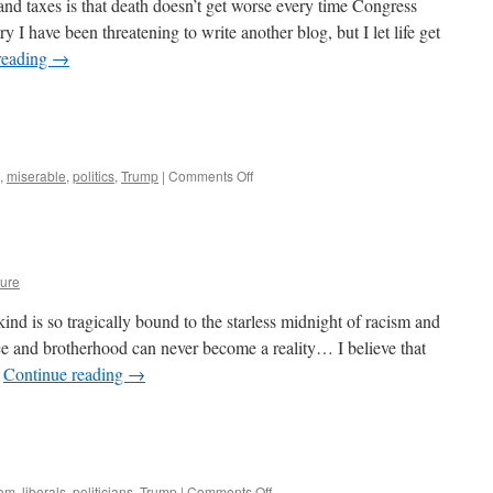
nd taxes is that death doesn’t get worse every time Congress
I have been threatening to write another blog, but I let life get
reading
→
on
,
miserable
,
politics
,
Trump
|
Comments Off
Our
Worthless
Congress
ure
kind is so tragically bound to the starless midnight of racism and
ce and brotherhood can never become a reality… I believe that
…
Continue reading
→
on
dom
,
liberals
,
politicians
,
Trump
|
Comments Off