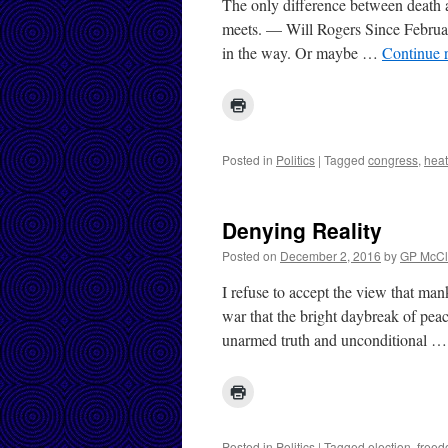
The only difference between death a
meets. — Will Rogers Since February 
in the way. Or maybe …
Continue 
Posted in
Politics
|
Tagged
congress
,
heat
Denying Reality
Posted on
December 2, 2016
by
GP McCl
I refuse to accept the view that man
war that the bright daybreak of pea
unarmed truth and unconditional 
Posted in
Politics
|
Tagged
election
,
free