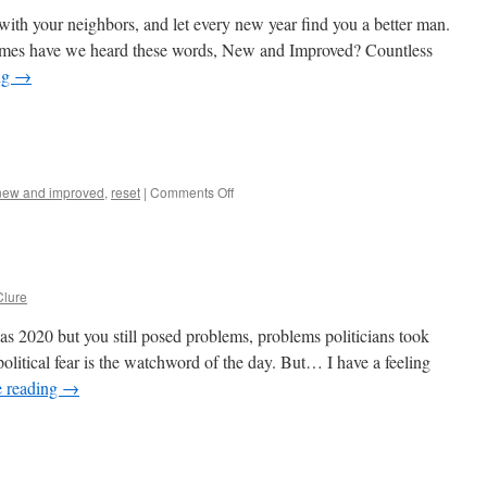
with your neighbors, and let every new year find you a better man.
es have we heard these words, New and Improved? Countless
ng
→
on
new and improved
,
reset
|
Comments Off
New
and
Improved
lure
s 2020 but you still posed problems, problems politicians took
litical fear is the watchword of the day. But… I have a feeling
e reading
→