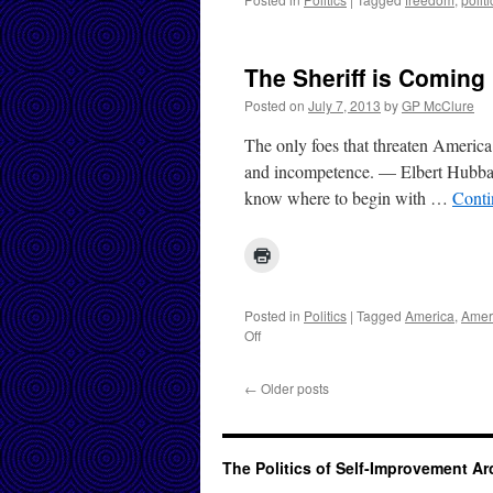
The Sheriff is Coming
Posted on
July 7, 2013
by
GP McClure
The only foes that threaten America
and incompetence. — Elbert Hubbard
know where to begin with …
Conti
Posted in
Politics
|
Tagged
America
,
Amer
on
Off
The
Sheriff
←
Older posts
is
Coming
The Politics of Self-Improvement A