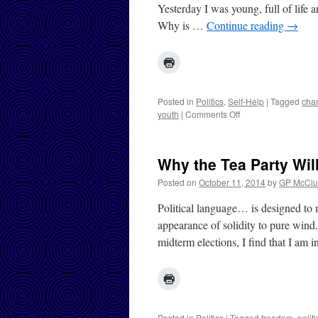
Yesterday I was young, full of life
Why is …
Continue reading
→
Posted in
Politics
,
Self-Help
|
Tagged
cha
on
youth
|
Comments Off
Tough
Times
and
Why the Tea Party Wil
Death
Posted on
October 11, 2014
by
GP McClu
Political language… is designed to 
appearance of solidity to pure wind
midterm elections, I find that I am
Posted in
Politics
|
Tagged
freedom
,
polit