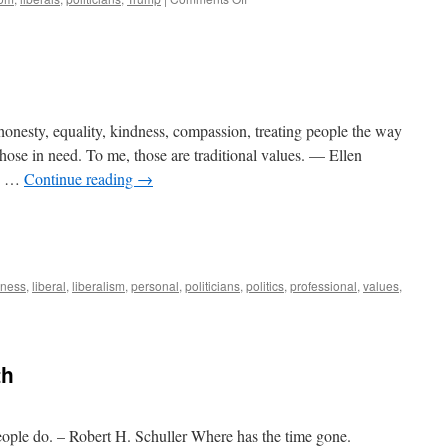
Denying
Reality
: honesty, equality, kindness, compassion, treating people the way
hose in need. To me, those are traditional values. — Ellen
he …
Continue reading
→
iness
,
liberal
,
liberalism
,
personal
,
politicians
,
politics
,
professional
,
values
,
th
eople do. – Robert H. Schuller Where has the time gone.