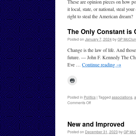
These are opinion pieces on how poli
it local, state, or national, steal yo
right to steal the American dream?
The Only Constant is
Posted on
January 7, 2024
by
GP McClur
Change is the law of life. And those
future. — John F. Kennedy The Chri
Eve …
Continue reading
→
Posted in
Politics
|
Tagged
associations
,
a
on
Comments Off
The
Only
Constant
New and Improved
is
Change
Posted on
December 31, 2023
by
GP McC