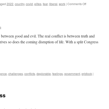
on
gged
2022
,
country
,
covid
,
elites
,
fear
,
liberal
,
work
|
Comments Off
Years
End
e
is between good and evil. The real conflict is between truth and
ives so does the coming disruption of life. With a split Congress
igence
,
challenges
,
conflicts
,
deplorable
,
feelings
,
government
,
gridlock
|
ess