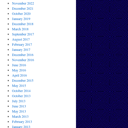
November 2022
December 2021
October 2020
January 2019
December 2018
March 2018
September 2017
August 2017
February 2017
January 2017
December 2016
November 2016
June 2016
May 2016
April 2016
December 2015
May 2015
October 2014
October 2013
July 2013
June 2013
May 2013
March 2013
February 2013
January 2013