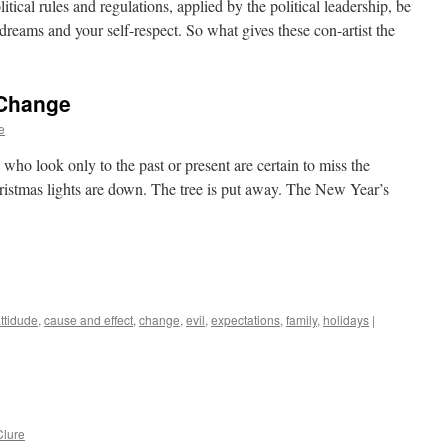
tical rules and regulations, applied by the political leadership, be
ur dreams and your self-respect. So what gives these con-artist the
 Change
e
 who look only to the past or present are certain to miss the
stmas lights are down. The tree is put away. The New Year’s
ttidude
,
cause and effect
,
change
,
evil
,
expectations
,
family
,
holidays
|
lure