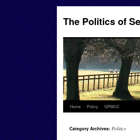
Skip
to
The Politics of 
content
Home
Policy
GPMCC
Politics
Category Archives: