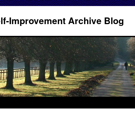
Self-Improvement Archive Blog