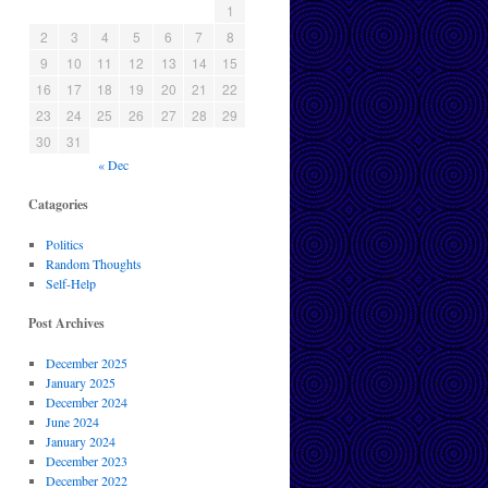
1
2
3
4
5
6
7
8
9
10
11
12
13
14
15
16
17
18
19
20
21
22
23
24
25
26
27
28
29
30
31
« Dec
Catagories
Politics
Random Thoughts
Self-Help
Post Archives
December 2025
January 2025
December 2024
June 2024
January 2024
December 2023
December 2022