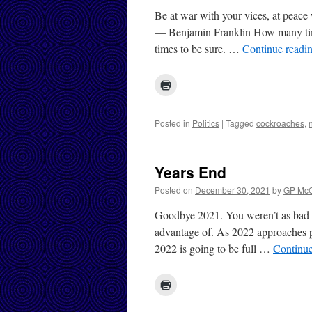
Be at war with your vices, at peace 
— Benjamin Franklin How many tim
times to be sure. …
Continue readi
Posted in
Politics
|
Tagged
cockroaches
,
Years End
Posted on
December 30, 2021
by
GP McC
Goodbye 2021. You weren’t as bad a
advantage of. As 2022 approaches po
2022 is going to be full …
Continu