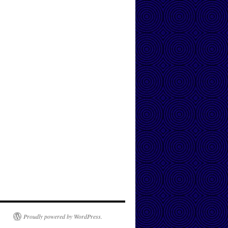
Proudly powered by WordPress.