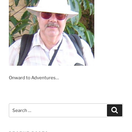
Onward to Adventures…
Search
Search
for: