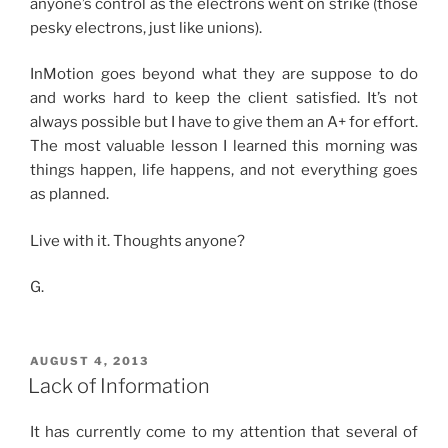
anyone’s control as the electrons went on strike (those
pesky electrons, just like unions).
InMotion goes beyond what they are suppose to do
and works hard to keep the client satisfied. It’s not
always possible but I have to give them an A+ for effort.
The most valuable lesson I learned this morning was
things happen, life happens, and not everything goes
as planned.
Live with it. Thoughts anyone?
G.
POSTED
AUGUST 4, 2013
ON
Lack of Information
It has currently come to my attention that several of