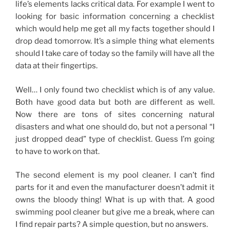
life’s elements lacks critical data. For example I went to
looking for basic information concerning a checklist
which would help me get all my facts together should I
drop dead tomorrow. It’s a simple thing what elements
should I take care of today so the family will have all the
data at their fingertips.
Well… I only found two checklist which is of any value.
Both have good data but both are different as well.
Now there are tons of sites concerning natural
disasters and what one should do, but not a personal “I
just dropped dead” type of checklist. Guess I’m going
to have to work on that.
The second element is my pool cleaner. I can’t find
parts for it and even the manufacturer doesn’t admit it
owns the bloody thing! What is up with that. A good
swimming pool cleaner but give me a break, where can
I find repair parts? A simple question, but no answers.