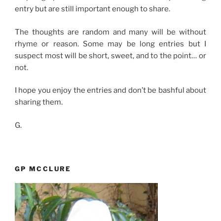
entry but are still important enough to share.
The thoughts are random and many will be without
rhyme or reason. Some may be long entries but I
suspect most will be short, sweet, and to the point… or
not.
I hope you enjoy the entries and don’t be bashful about
sharing them.
G.
GP MCCLURE