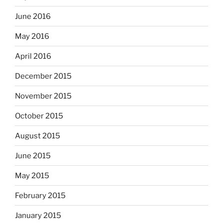
June 2016
May 2016
April 2016
December 2015
November 2015
October 2015
August 2015
June 2015
May 2015
February 2015
January 2015