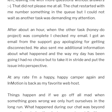
left, leaving me with more questions without answers
:-(. That did not please me at all. The chat restarted with
me number something in the queue but I could not
wait as another task was demanding my attention.
After about an hour, when the other task (honey-do
project) was complete I checked my email. I got an
email from the support guy apologizing for getting
disconnected. He also sent me additional information
about what happened and the way my day has been
going I had no choice but to take it in stride and put the
issue into perspective.
At any rate I’m a happy, happy camper again and
InMotion is back as my favorite web host.
Things happen and if we go off all mad when
something goes wrong we only hurt ourselves in the
long run. What happened during our chat was beyond