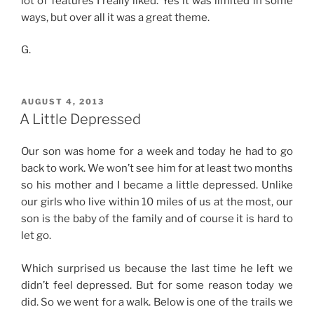
lot of features I really liked. Yes it was limited in some
ways, but over all it was a great theme.
G.
POSTED
AUGUST 4, 2013
ON
A Little Depressed
Our son was home for a week and today he had to go
back to work. We won’t see him for at least two months
so his mother and I became a little depressed. Unlike
our girls who live within 10 miles of us at the most, our
son is the baby of the family and of course it is hard to
let go.
Which surprised us because the last time he left we
didn’t feel depressed. But for some reason today we
did. So we went for a walk. Below is one of the trails we