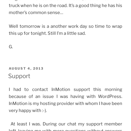
truck when he is on the road. It’s a good thing he has his
mother’s common sense…
Well tomorrow is a another work day so time to wrap
this up for tonight. Still I’m a little sad.
G.
POSTED
AUGUST 4, 2013
ON
Support
I had to contact InMotion support this morning
because of an issue I was having with WordPress.
InMotion is my hosting provider with whom I have been
very happy with :-).
At least I was. During our chat my support member