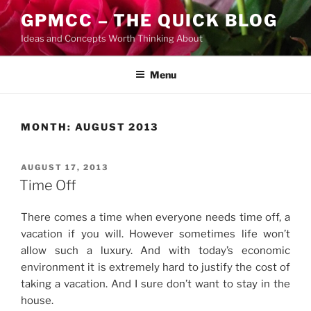
Skip
GPMCC – THE QUICK BLOG
to
Ideas and Concepts Worth Thinking About
content
Menu
MONTH:
AUGUST 2013
POSTED
AUGUST 17, 2013
ON
Time Off
There comes a time when everyone needs time off, a
vacation if you will. However sometimes life won’t
allow such a luxury. And with today’s economic
environment it is extremely hard to justify the cost of
taking a vacation. And I sure don’t want to stay in the
house.