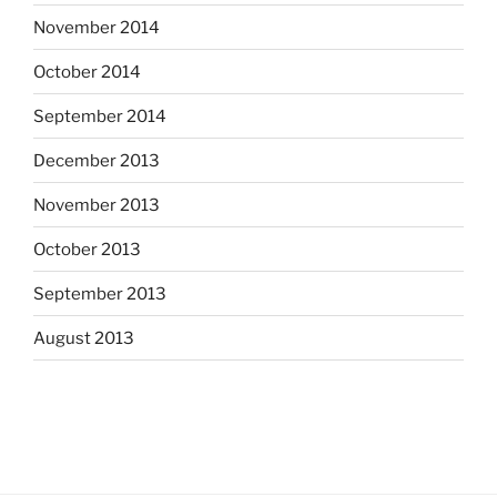
November 2014
October 2014
September 2014
December 2013
November 2013
October 2013
September 2013
August 2013