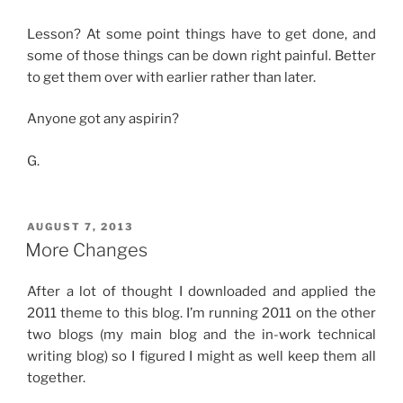
Lesson? At some point things have to get done, and
some of those things can be down right painful. Better
to get them over with earlier rather than later.
Anyone got any aspirin?
G.
POSTED
AUGUST 7, 2013
ON
More Changes
After a lot of thought I downloaded and applied the
2011 theme to this blog. I’m running 2011 on the other
two blogs (my main blog and the in-work technical
writing blog) so I figured I might as well keep them all
together.