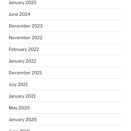
January 2025
June 2024
December 2023
November 2022
February 2022
January 2022
December 2021
July 2021
January 2021
May 2020
January 2020