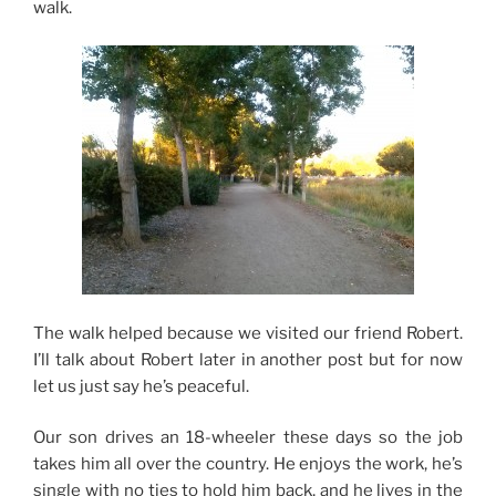
walk.
The walk helped because we visited our friend Robert.
I’ll talk about Robert later in another post but for now
let us just say he’s peaceful.
Our son drives an 18-wheeler these days so the job
takes him all over the country. He enjoys the work, he’s
single with no ties to hold him back, and he lives in the