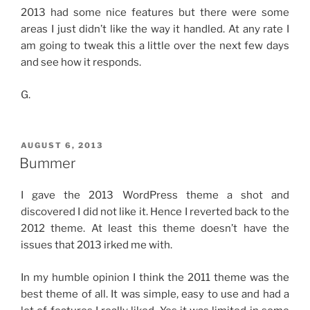
2013 had some nice features but there were some
areas I just didn’t like the way it handled. At any rate I
am going to tweak this a little over the next few days
and see how it responds.
G.
POSTED
AUGUST 6, 2013
ON
Bummer
I gave the 2013 WordPress theme a shot and
discovered I did not like it. Hence I reverted back to the
2012 theme. At least this theme doesn’t have the
issues that 2013 irked me with.
In my humble opinion I think the 2011 theme was the
best theme of all. It was simple, easy to use and had a