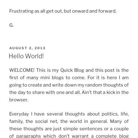
Frustrating as all get out, but onward and forward.
G.
POSTED
AUGUST 2, 2013
ON
Hello World!
WELCOME! This is my Quick Blog and this post is the
first of many mini blogs to come. For it is here I am
going to create and write down my random thoughts of
the day to share with one and all. Ain’t that a kick in the
browser.
Everyday I have several thoughts about politics, life,
family, the social net, the world in general. Many of
these thoughts are just simple sentences or a couple
of paragraphs which don’t warrant a complete blog