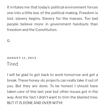
It irritates me that today’s political environment forces
one into a little box of the political making. Freedom is
lost, slavery begins. Slavery for the masses. Too bad
people believe more in government handouts than
freedom and the Constitution.
G.
POSTED
AUGUST 11, 2013
ON
Tired
I will be glad to get back to work tomorrow and get a
break. These honey-do projects can really take it out of
you. But they are done. To be honest I should have
taken care of this last year but other issues got in the
way. And the fact I didn’t want to trim the blasted tree.
BUT IT IS DONE AND OVER WITH!