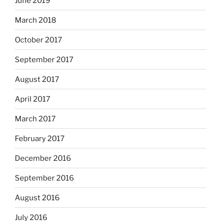
June 2019
March 2018
October 2017
September 2017
August 2017
April 2017
March 2017
February 2017
December 2016
September 2016
August 2016
July 2016