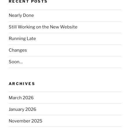
RECENT POSTS
Nearly Done
Still Working on the New Website
Running Late
Changes
Soon…
ARCHIVES
March 2026
January 2026
November 2025