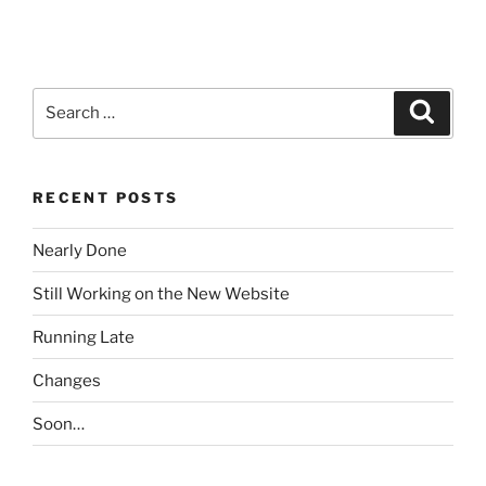
Search
Search
for:
RECENT POSTS
Nearly Done
Still Working on the New Website
Running Late
Changes
Soon…