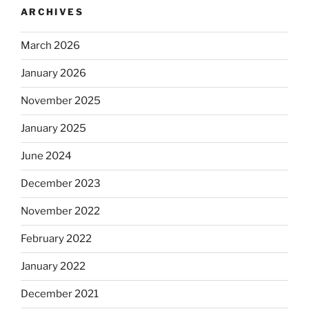
ARCHIVES
March 2026
January 2026
November 2025
January 2025
June 2024
December 2023
November 2022
February 2022
January 2022
December 2021