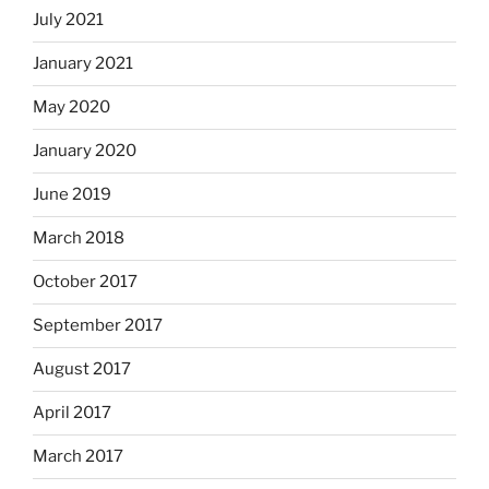
July 2021
January 2021
May 2020
January 2020
June 2019
March 2018
October 2017
September 2017
August 2017
April 2017
March 2017