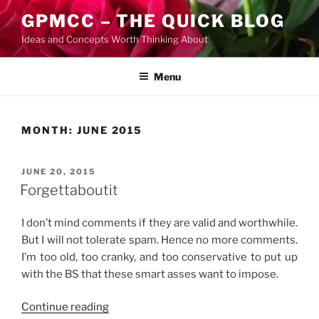
Skip
GPMCC – THE QUICK BLOG
to
Ideas and Concepts Worth Thinking About
content
Menu
MONTH:
JUNE 2015
POSTED
JUNE 20, 2015
ON
Forgettaboutit
I don’t mind comments if they are valid and worthwhile.
But I will not tolerate spam. Hence no more comments.
I’m too old, too cranky, and too conservative to put up
with the BS that these smart asses want to impose.
“Forgettaboutit”
Continue reading