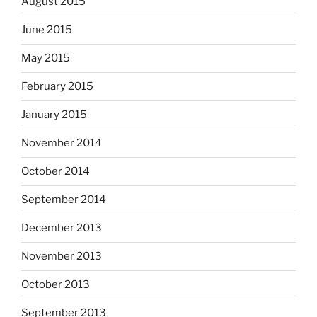
August 2015
June 2015
May 2015
February 2015
January 2015
November 2014
October 2014
September 2014
December 2013
November 2013
October 2013
September 2013