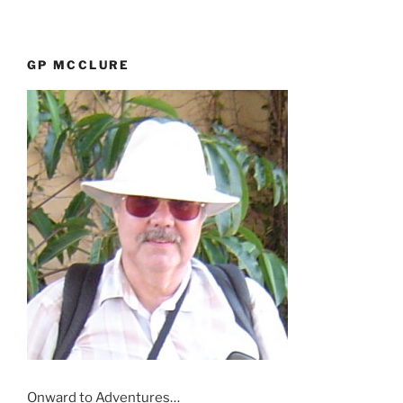
GP MCCLURE
Onward to Adventures…