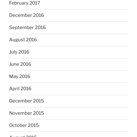
February 2017
December 2016
September 2016
August 2016
July 2016
June 2016
May 2016
April 2016
December 2015
November 2015
October 2015