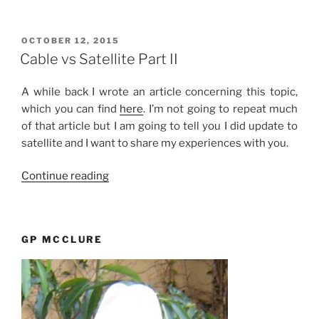
Points
–
Really?”
POSTED
OCTOBER 12, 2015
ON
Cable vs Satellite Part II
A while back I wrote an article concerning this topic,
which you can find
here
. I’m not going to repeat much
of that article but I am going to tell you I did update to
satellite and I want to share my experiences with you.
“Cable
Continue reading
vs
Satellite
Part
GP MCCLURE
II”