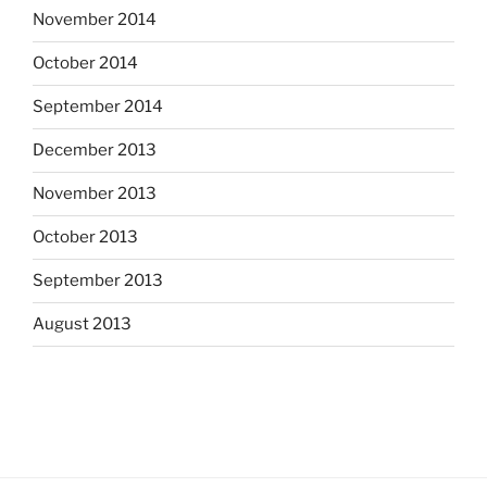
November 2014
October 2014
September 2014
December 2013
November 2013
October 2013
September 2013
August 2013