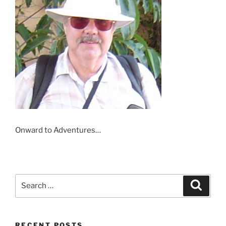
Onward to Adventures…
Search
Search
for:
RECENT POSTS