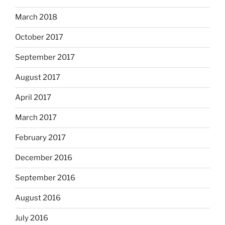
March 2018
October 2017
September 2017
August 2017
April 2017
March 2017
February 2017
December 2016
September 2016
August 2016
July 2016