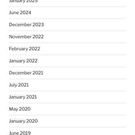
January 2025
June 2024
December 2023
November 2022
February 2022
January 2022
December 2021
July 2021
January 2021
May 2020
January 2020
June 2019