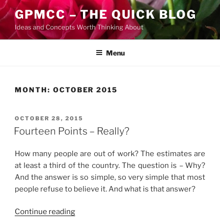
Skip
GPMCC – THE QUICK BLOG
to
Ideas and Concepts Worth Thinking About
content
Menu
MONTH:
OCTOBER 2015
POSTED
OCTOBER 28, 2015
ON
Fourteen Points – Really?
How many people are out of work? The estimates are
at least a third of the country. The question is – Why?
And the answer is so simple, so very simple that most
people refuse to believe it. And what is that answer?
“Fourteen
Continue reading