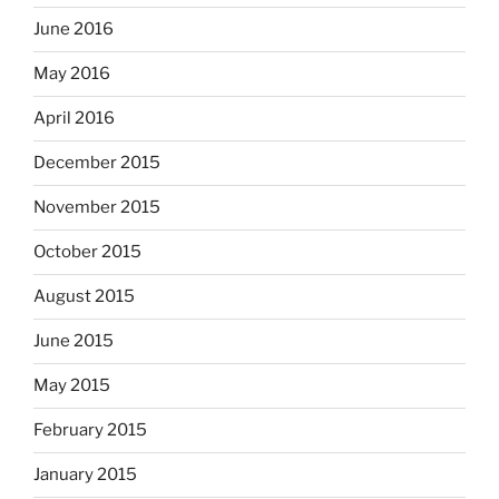
June 2016
May 2016
April 2016
December 2015
November 2015
October 2015
August 2015
June 2015
May 2015
February 2015
January 2015