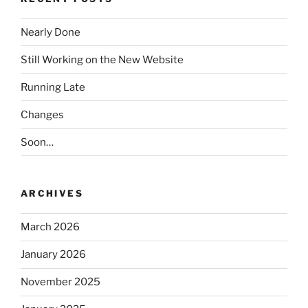
Nearly Done
Still Working on the New Website
Running Late
Changes
Soon…
ARCHIVES
March 2026
January 2026
November 2025