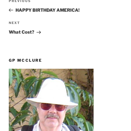
Previous
PREVIOUS
navigation
Post
HAPPY BIRTHDAY AMERICA!
Next
NEXT
Post
What Cost?
GP MCCLURE