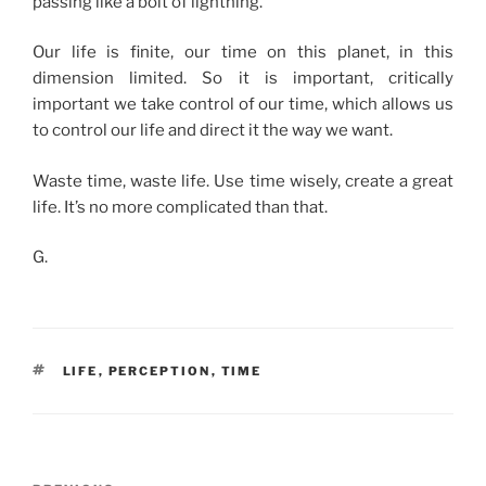
passing like a bolt of lightning.
Our life is finite, our time on this planet, in this
dimension limited. So it is important, critically
important we take control of our time, which allows us
to control our life and direct it the way we want.
Waste time, waste life. Use time wisely, create a great
life. It’s no more complicated than that.
G.
TAGS
LIFE
,
PERCEPTION
,
TIME
Post