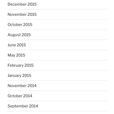
December 2015
November 2015
October 2015
August 2015
June 2015
May 2015
February 2015
January 2015
November 2014
October 2014
September 2014