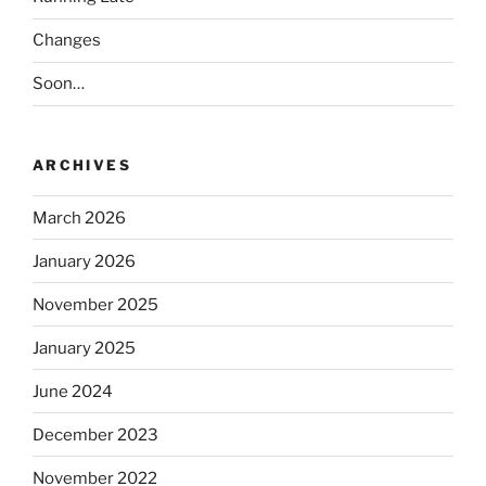
Changes
Soon…
ARCHIVES
March 2026
January 2026
November 2025
January 2025
June 2024
December 2023
November 2022