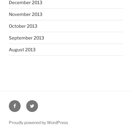
December 2013
November 2013
October 2013
September 2013
August 2013
Facebook
Twitter
Proudly powered by WordPress