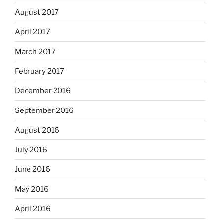
August 2017
April 2017
March 2017
February 2017
December 2016
September 2016
August 2016
July 2016
June 2016
May 2016
April 2016